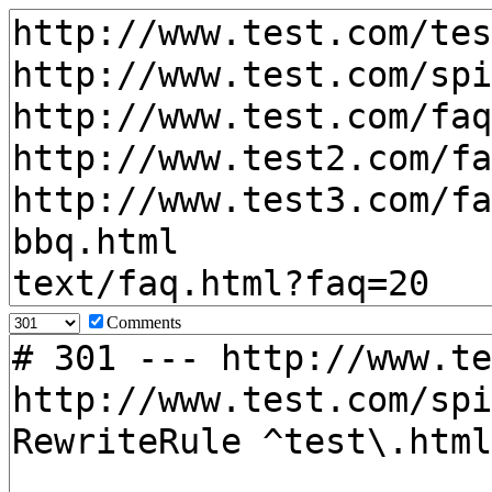
Comments