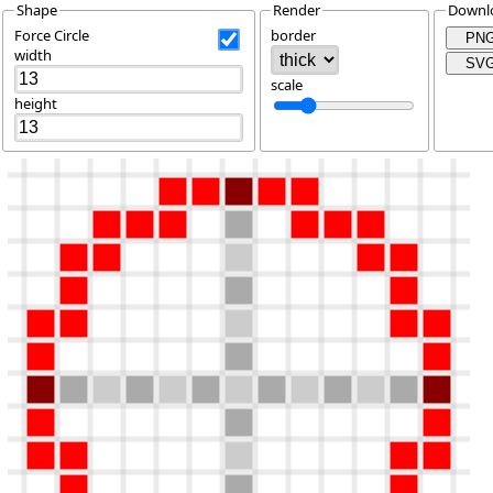
Shape
Render
Downl
Force Circle
border
PN
width
SV
scale
height