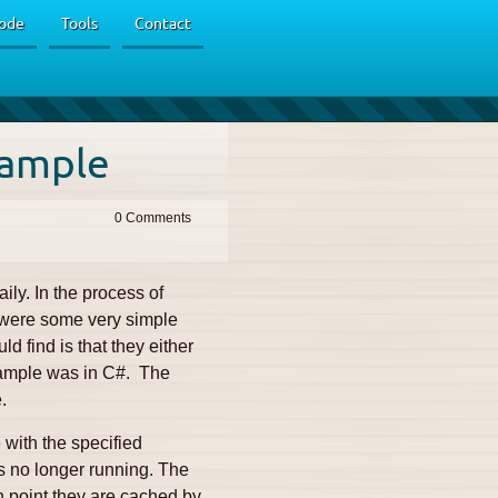
ode
Tools
Contact
xample
0
ily. In the process of
e were some very simple
d find is that they either
xample was in C#. The
.
 with the specified
 is no longer running. The
ch point they are cached by