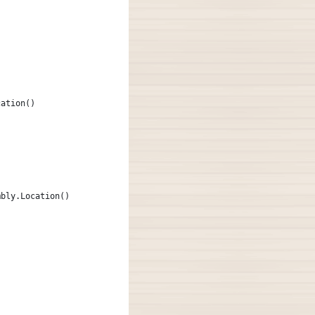
cation()
mbly.Location()