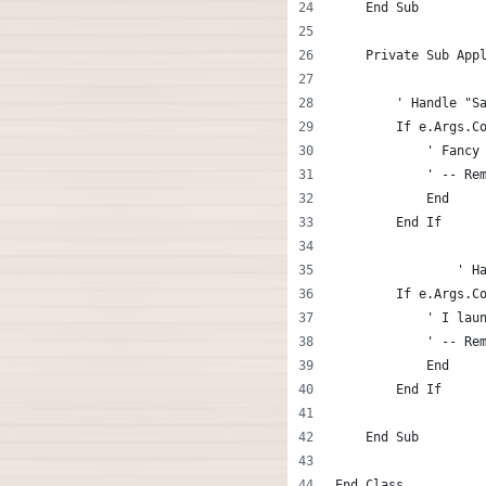
    End Sub
    Private Sub App
        ' Handle "S
        If e.Args.C
            ' Fancy
            ' -- Re
            End
        End If
		' 
        If e.Args.C
            ' I lau
            ' -- Re
            End
        End If
    End Sub
End Class