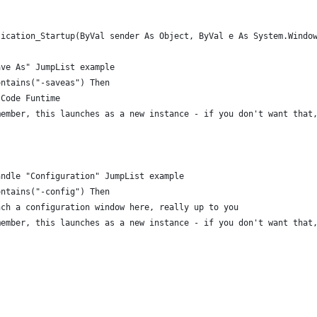
lication_Startup(ByVal sender As Object, ByVal e As System.Windo
ave As" JumpList example
ontains("-saveas") Then
 Code Funtime
member, this launches as a new instance - if you don't want that
Handle "Configuration" JumpList example
ontains("-config") Then
nch a configuration window here, really up to you
member, this launches as a new instance - if you don't want that