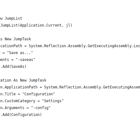
)
ew JumpList
tJumpList(Application.Current, jl)
As New JumpTask
icationPath = System.Reflection.Assembly.GetExecutingAssembly.Lo
e = "Save as..."
ments = "-saveas"
s.Add(SaveAs)
ration As New JumpTask
on.ApplicationPath = System.Reflection.Assembly.GetExecutingAsse
on.Title = "Configuration"
on.CustomCategory = "Settings"
on.Arguments = "-config"
s.Add(Configuration)