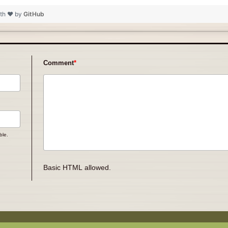
ith ❤ by
GitHub
Comment
ble.
Basic HTML allowed.