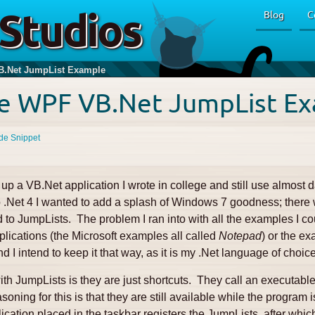
Studios
Blog
C
.Net JumpList Example
e WPF VB.Net JumpList E
de Snippet
up a VB.Net application I wrote in college and still use almost da
 to .Net 4 I wanted to add a splash of Windows 7 goodness; ther
 to JumpLists. The problem I ran into with all the examples I coul
pplications (the Microsoft examples all called
Notepad
) or the e
d I intend to keep it that way, as it is my .Net language of choice
th JumpLists is they are just shortcuts. They call an executable
soning for this is that they are still available while the program
ication placed in the taskbar registers the JumpLists, after whi