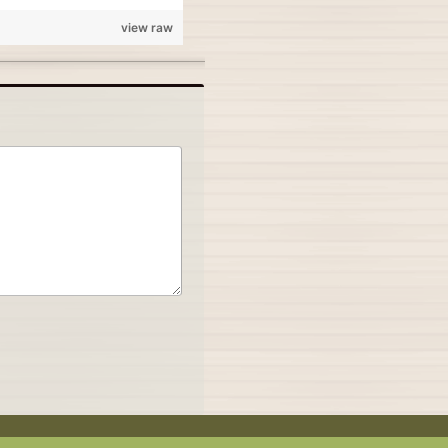
view raw