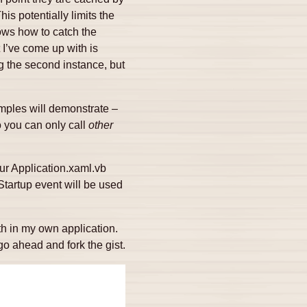
is potentially limits the
ows how to catch the
 I’ve come up with is
g the second instance, but
mples will demonstrate –
o you can only call
other
our Application.xaml.vb
Startup event will be used
th in my own application.
 ahead and fork the gist.