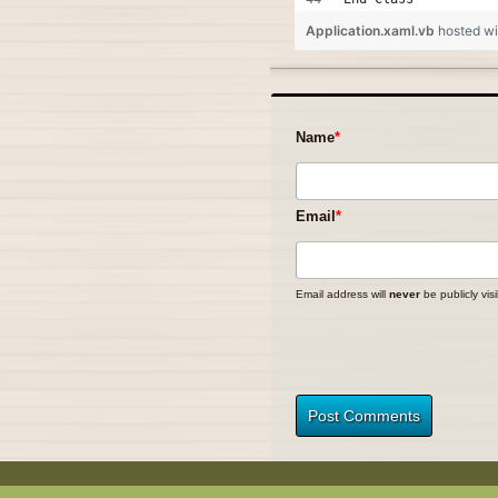
Application.xaml.vb
hosted w
Name
Email
Email address will
never
be publicly visi
Post Comments