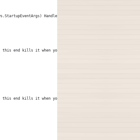
ws.StartupEventArgs) Handles Me.Startup
, this end kills it when your done --
, this end kills it when your done --