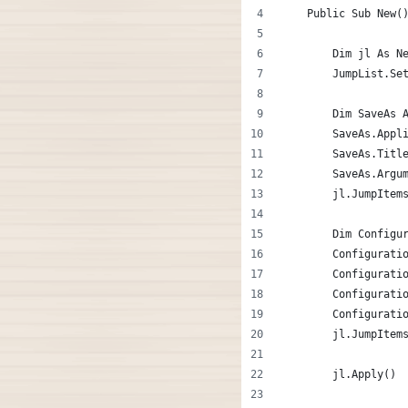
    Public Sub New(
        Dim jl As N
        JumpList.Se
        Dim SaveAs 
        SaveAs.Appl
        SaveAs.Titl
        SaveAs.Argu
        jl.JumpItem
        Dim Configu
        Configurati
        Configurati
        Configurati
        Configurati
        jl.JumpItem
        jl.Apply()