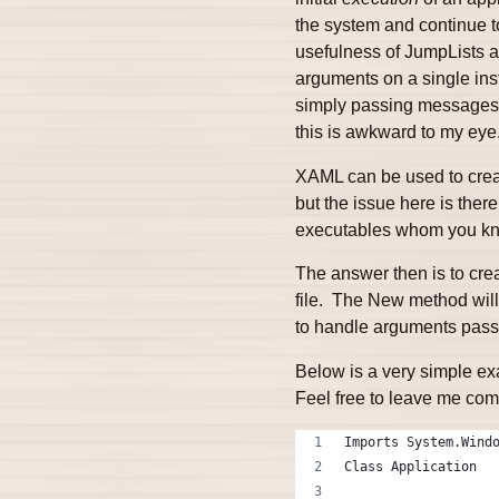
the system and continue to
usefulness of JumpLists a
arguments on a single ins
simply passing messages t
this is awkward to my eye
XAML can be used to creat
but the issue here is ther
executables whom you know
The answer then is to crea
file. The New method will
to handle arguments passe
Below is a very simple ex
Feel free to leave me co
Imports System.Wind
Class Application