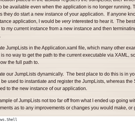
 be available even when the application is no longer running. Th
s they do start a new instance of your application. If anyone kn
tance application, I would be
very
interested to hear it. The best
o my current instance from a new instance and then terminatin
.
e JumpLists in the Application.xaml file, which many other exa
e is no way to get the path to the current executable via XAML, s
 the full path to.
te our JumpLists dynamically. The best place to do this is in y
 be used to instantiate and register the JumpLists, whereas the 
d to the new instance of our application.
ample of JumpLists not too far off from what I ended up going wi
mments as to any improvements or changes you would make, or go
ows.Shell