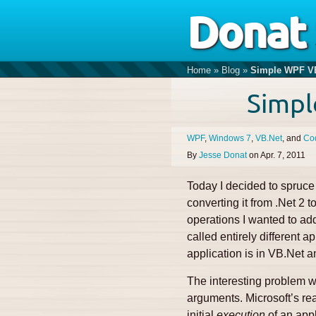
Donat
Home
»
Blog
»
Simple WPF VB
Simpl
WPF
Windows 7
VB.Net
Co
By
Jesse Donat
on
Apr. 7, 2011
Today I decided to spruce 
converting it from .Net 2
operations I wanted to add
called entirely different a
application is in VB.Net an
The interesting problem wi
arguments. Microsoft’s rea
initial
execution
of an appl