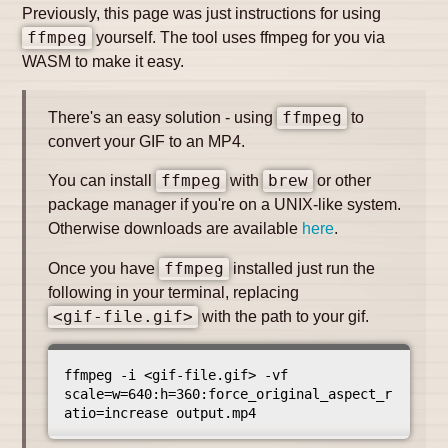
Previously, this page was just instructions for using
ffmpeg
yourself. The tool uses ffmpeg for you via
WASM to make it easy.
There's an easy solution - using
ffmpeg
to
convert your GIF to an MP4.
You can install
ffmpeg
with
brew
or other
package manager if you're on a UNIX-like system.
Otherwise downloads are available
here
.
Once you have
ffmpeg
installed just run the
following in your terminal, replacing
<gif-file.gif>
with the path to your gif.
ffmpeg -i <gif-file.gif> -vf 
scale=w=640:h=360:force_original_aspect_r
atio=increase output.mp4