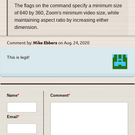
The flags on the command specify a minimum size
of 640 by 360, Zoom's minimum video size, while
maintaining aspect ratio by increasing either
dimension.
Comment by:
Mike Ebbers
on
Aug. 24, 2020
This is legit!
Name
Comment
Email