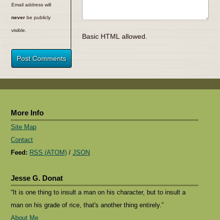
Email address will
never
be publicly
visible.
Basic HTML allowed.
Post Comments
More Info
Site Map
Contact
Feed:
RSS (ATOM)
/
JSON
Jesse G. Donat
“It is one thing to insult a man on his character, but to insult a
man on his grade of rice, that's another thing entirely.”
About Me