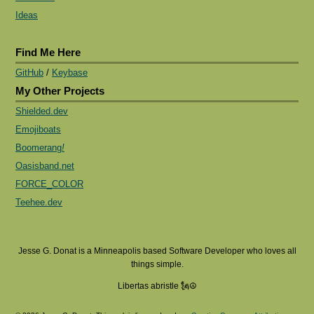
Ideas
Find Me Here
GitHub
/
Keybase
My Other Projects
Shielded.dev
Emojiboats
Boomerang
!
Oasisband.net
FORCE_COLOR
Teehee.dev
Jesse G. Donat is a Minneapolis based Software Developer who loves all
things simple.
Libertas abristle 🗽☮️