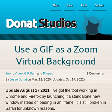
Blog
Code
Tools
Contact
Donat
Studios
Use a GIF as a Zoom
Virtual Background
Zoom
Video
GIF
Fun
Ffmpeg
1
By
Jesse Donat
on
May. 12, 2020
(Updated:
Oct. 17, 2022
)
Update August 17 2021
: I've got the tool working in
Chrome and Firefox by launching it a standalone new
window instead of loading in an iframe. It is still broken in
Safari for unknown reasons.