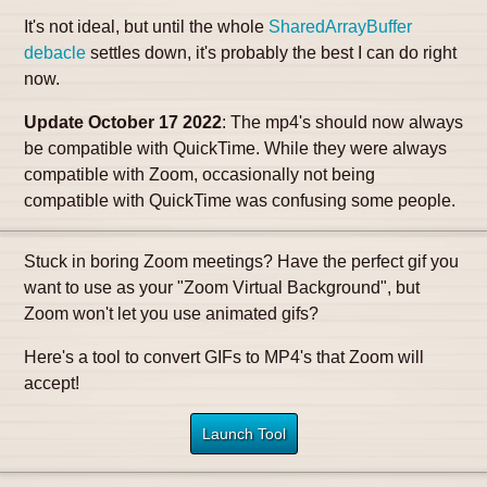
It's not ideal, but until the whole
SharedArrayBuffer
debacle
settles down, it's probably the best I can do right
now.
Update October 17 2022
: The mp4's should now always
be compatible with QuickTime. While they were always
compatible with Zoom, occasionally not being
compatible with QuickTime was confusing some people.
Stuck in boring Zoom meetings? Have the perfect gif you
want to use as your "Zoom Virtual Background", but
Zoom won't let you use animated gifs?
Here's a tool to convert GIFs to MP4's that Zoom will
accept!
Launch Tool