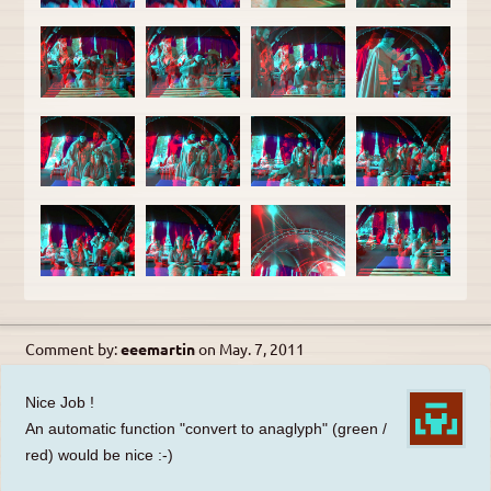
Comment by:
eeemartin
on
May. 7, 2011
Nice Job !
An automatic function "convert to anaglyph" (green /
red) would be nice :-)