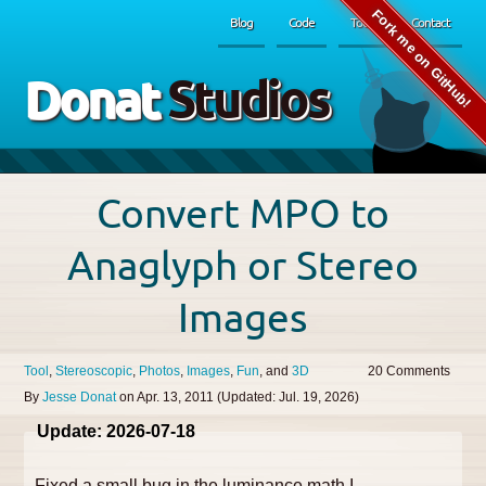
Fork me on GitHub!
Blog
Code
Tools
Contact
Donat
Studios
Convert MPO to
Anaglyph or Stereo
Images
Tool
Stereoscopic
Photos
Images
Fun
3D
20
By
Jesse Donat
on
Apr. 13, 2011
(Updated:
Jul. 19, 2026
)
Update: 2026-07-18
Fixed a small bug in the luminance math I