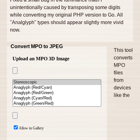
unintentionally caused by transposing some digits
while converting my original PHP version to Go. All
"Analglyph" types should appear slightly more vivid
now.
Convert MPO to JPEG
This tool
converts
MPO
files
from
devices
like the