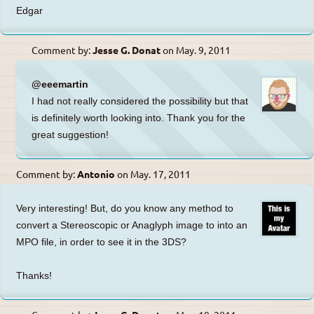
Edgar
Comment by:
Jesse G. Donat
on
May. 9, 2011
@eeemartin
I had not really considered the possibility but that
is definitely worth looking into. Thank you for the
great suggestion!
Comment by:
Antonio
on
May. 17, 2011
Very interesting! But, do you know any method to
convert a Stereoscopic or Anaglyph image to into an
MPO file, in order to see it in the 3DS?
Thanks!