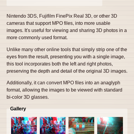
Nintendo 3DS, Fujifilm FinePix Real 3D, or other 3D
cameras that support MPO files, into more usable
images. It's useful for viewing and sharing 3D photos in a
more commonly used format.
Unlike many other online tools that simply strip one of the
eyes from the result, presenting you with a single image,
this tool incorporates both the left and right photos,
preserving the depth and detail of the original 3D images.
Additionally, it can convert MPO files into an anaglyph
format, allowing the images to be viewed with standard
bi-color 3D glasses.
Gallery