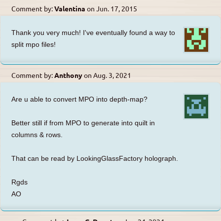
Comment by:
Valentina
on
Jun. 17, 2015
Thank you very much! I've eventually found a way to
split mpo files!
Comment by:
Anthony
on
Aug. 3, 2021
Are u able to convert MPO into depth-map?
Better still if from MPO to generate into quilt in
columns & rows.
That can be read by LookingGlassFactory holograph.
Rgds
AO