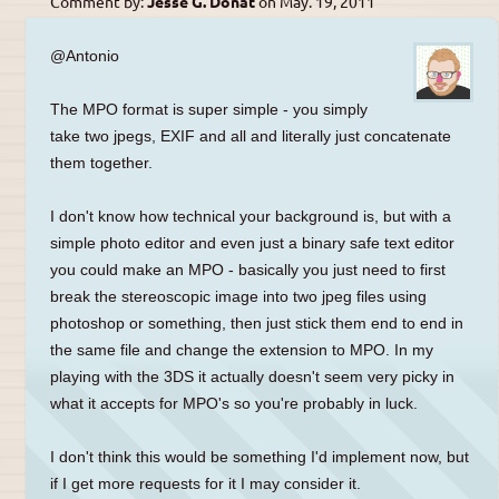
Comment by:
Jesse G. Donat
on
May. 19, 2011
@Antonio
The MPO format is super simple - you simply
take two jpegs, EXIF and all and literally just concatenate
them together.
I don't know how technical your background is, but with a
simple photo editor and even just a binary safe text editor
you could make an MPO - basically you just need to first
break the stereoscopic image into two jpeg files using
photoshop or something, then just stick them end to end in
the same file and change the extension to MPO. In my
playing with the 3DS it actually doesn't seem very picky in
what it accepts for MPO's so you're probably in luck.
I don't think this would be something I'd implement now, but
if I get more requests for it I may consider it.