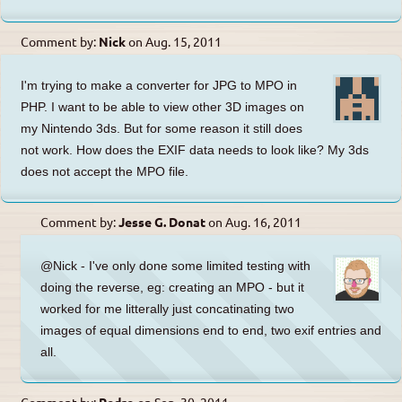
Comment by:
Nick
on
Aug. 15, 2011
I'm trying to make a converter for JPG to MPO in
PHP. I want to be able to view other 3D images on
my Nintendo 3ds. But for some reason it still does
not work. How does the EXIF data needs to look like? My 3ds
does not accept the MPO file.
Comment by:
Jesse G. Donat
on
Aug. 16, 2011
@Nick - I've only done some limited testing with
doing the reverse, eg: creating an MPO - but it
worked for me litterally just concatinating two
images of equal dimensions end to end, two exif entries and
all.
Comment by:
Pedro
on
Sep. 30, 2011