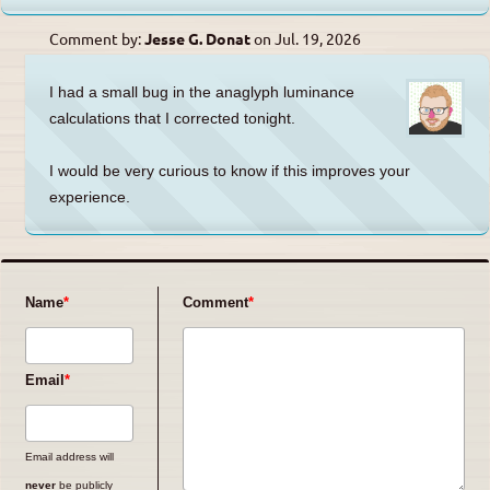
Comment by:
Jesse G. Donat
on
Jul. 19, 2026
I had a small bug in the anaglyph luminance
calculations that I corrected tonight.
I would be very curious to know if this improves your
experience.
Name
Comment
Email
Email address will
never
be publicly