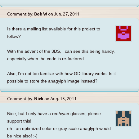
Comment by:
Bob W
on
Jun. 27, 2011
Is there a mailing list available for this project to
follow?
With the advent of the 3DS, I can see this being handy,
especially when the code is re-factored.
Also, I'm not too familiar with how GD library works. Is it
possible to store the anagylph image instead?
Comment by:
Nick
on
Aug. 13, 2011
Nice, but I only have a red/cyan glasses, please
support this!
oh.. an optimized color or gray-scale anaglyph would
be nice also! :-)