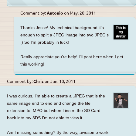
Comment by:
Antonio
on
May. 20, 2011
Thanks Jesse! My technical background it's
enough to split a JPEG image into two JPEG's
:) So I'm probably in luck!
Really appreciate you're help! I'll post here when I get
this working!
Comment by:
Chris
on
Jun. 10, 2011
I was curious, I'm able to create a .JPEG that is the
same image end to end and change the file
extension to .MPO but when I insert the SD Card
back into my 3DS I'm not able to view it...
Am I missing something? By the way, awesome work!