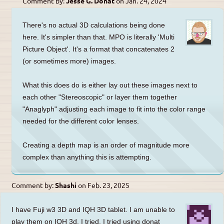
Comment by:
Jesse G. Donat
on
Jan. 24, 2024
There's no actual 3D calculations being done
here. It's simpler than that. MPO is literally 'Multi
Picture Object'. It's a format that concatenates 2
(or sometimes more) images.
What this does do is either lay out these images next to
each other "Stereoscopic" or layer them together
"Anaglyph" adjusting each image to fit into the color range
needed for the different color lenses.
Creating a depth map is an order of magnitude more
complex than anything this is attempting.
Comment by:
Shashi
on
Feb. 23, 2025
I have Fuji w3 3D and IQH 3D tablet. I am unable to
play them on IQH 3d. I tried. I tried using donat