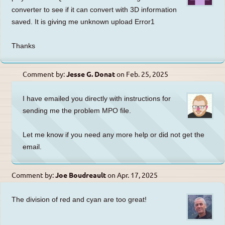
converter to see if it can convert with 3D information
saved. It is giving me unknown upload Error1
Thanks
Comment by:
Jesse G. Donat
on
Feb. 25, 2025
I have emailed you directly with instructions for
sending me the problem MPO file.
Let me know if you need any more help or did not get the
email.
Comment by:
Joe Boudreault
on
Apr. 17, 2025
The division of red and cyan are too great!