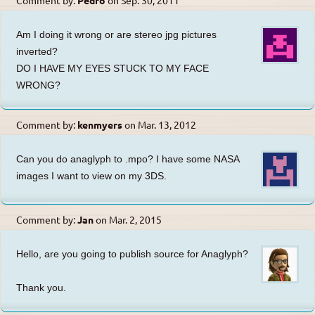
Am I doing it wrong or are stereo jpg pictures
inverted?
DO I HAVE MY EYES STUCK TO MY FACE
WRONG?
Comment by:
kenmyers
on
Mar. 13, 2012
Can you do anaglyph to .mpo? I have some NASA
images I want to view on my 3DS.
Comment by:
Jan
on
Mar. 2, 2015
Hello, are you going to publish source for Anaglyph?
Thank you.