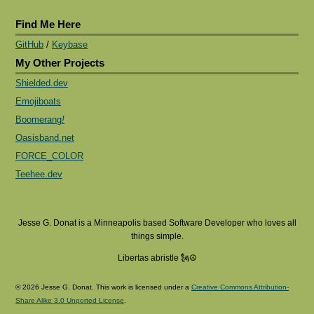
Find Me Here
GitHub
/
Keybase
My Other Projects
Shielded.dev
Emojiboats
Boomerang
!
Oasisband.net
FORCE_COLOR
Teehee.dev
Jesse G. Donat is a Minneapolis based Software Developer who loves all
things simple.
Libertas abristle 🗽☮️
© 2026 Jesse G. Donat. This work is licensed under a
Creative Commons Attribution-
Share Alike 3.0 Unported License
.