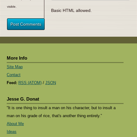
visible.
Basic HTML allowed.
Post Comments
More Info
Site Map
Contact
Feed:
RSS (ATOM)
/
JSON
Jesse G. Donat
“It is one thing to insult a man on his character, but to insult a
man on his grade of rice, that's another thing entirely.”
About Me
Ideas