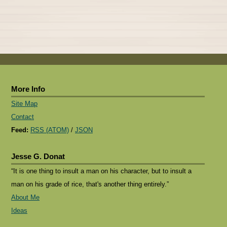
More Info
Site Map
Contact
Feed:
RSS (ATOM)
/
JSON
Jesse G. Donat
“It is one thing to insult a man on his character, but to insult a
man on his grade of rice, that's another thing entirely.”
About Me
Ideas