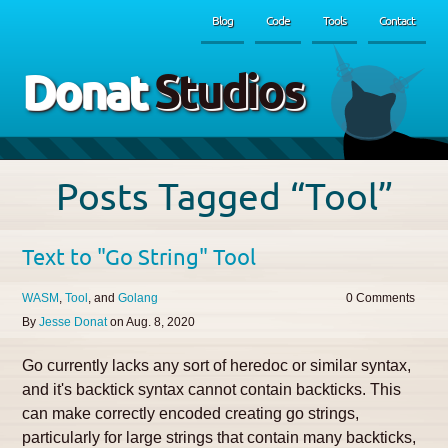
Blog
Code
Tools
Contact
Donat
Studios
Posts Tagged “Tool”
Text to "Go String" Tool
WASM
Tool
Golang
0
By
Jesse Donat
on
Aug. 8, 2020
Go currently lacks any sort of heredoc or similar syntax,
and it's backtick syntax cannot contain backticks. This
can make correctly encoded creating go strings,
particularly for large strings that contain many backticks,