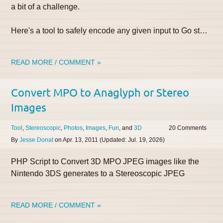
a bit of a challenge.
Here's a tool to safely encode any given input to Go st…
READ MORE / COMMENT »
Convert MPO to Anaglyph or Stereo
Images
Tool
Stereoscopic
Photos
Images
Fun
3D
20
By
Jesse Donat
on
Apr. 13, 2011
(Updated:
Jul. 19, 2026
)
PHP Script to Convert 3D MPO JPEG images like the
Nintendo 3DS generates to a Stereoscopic JPEG
READ MORE / COMMENT »