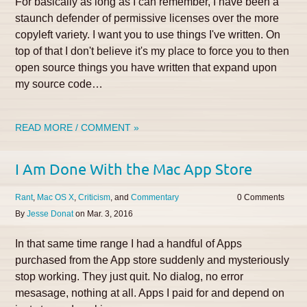
For basically as long as I can remember, I have been a
staunch defender of permissive licenses over the more
copyleft variety. I want you to use things I've written. On
top of that I don't believe it's my place to force you to then
open source things you have written that expand upon
my source code…
READ MORE / COMMENT »
I Am Done With the Mac App Store
Rant
Mac OS X
Criticism
Commentary
0
By
Jesse Donat
on
Mar. 3, 2016
In that same time range I had a handful of Apps
purchased from the App store suddenly and mysteriously
stop working. They just quit. No dialog, no error
mesasage, nothing at all. Apps I paid for and depend on