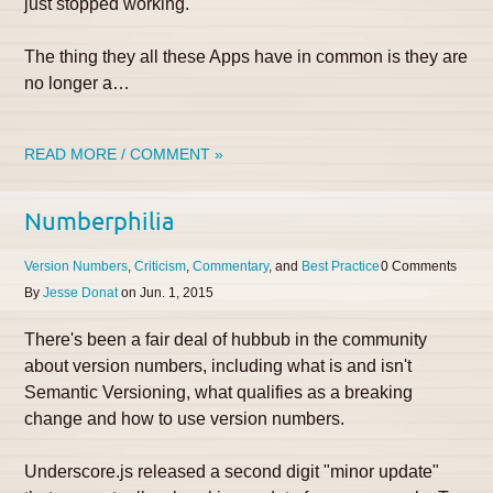
just stopped working.
The thing they all these Apps have in common is they are
no longer a…
READ MORE / COMMENT »
Numberphilia
Version Numbers
Criticism
Commentary
Best Practice
0
By
Jesse Donat
on
Jun. 1, 2015
There's been a fair deal of hubbub in the community
about version numbers, including what is and isn't
Semantic Versioning, what qualifies as a breaking
change and how to use version numbers.
Underscore.js released a second digit "minor update"