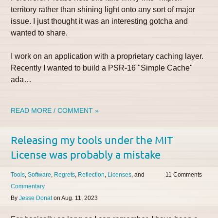
territory rather than shining light onto any sort of major
issue. I just thought it was an interesting gotcha and
wanted to share.
I work on an application with a proprietary caching layer.
Recently I wanted to build a PSR-16 "Simple Cache"
ada…
READ MORE / COMMENT »
Releasing my tools under the MIT
License was probably a mistake
Tools
Software
Regrets
Reflection
Licenses
11
Commentary
By
Jesse Donat
on
Aug. 11, 2023