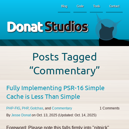
Blog
Code
Tools
Contact
Donat
Studios
Posts Tagged
“Commentary”
Fully Implementing PSR-16 Simple
Cache is Less Than Simple
PHP-FIG
PHP
Gotchas
Commentary
1
By
Jesse Donat
on
Oct. 13, 2025
(Updated:
Oct. 14, 2025
)
Foreword: Please note this falls firmly into "nitpick"