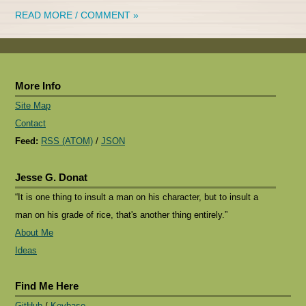
READ MORE / COMMENT »
More Info
Site Map
Contact
Feed:
RSS (ATOM)
/
JSON
Jesse G. Donat
“It is one thing to insult a man on his character, but to insult a
man on his grade of rice, that's another thing entirely.”
About Me
Ideas
Find Me Here
GitHub
/
Keybase