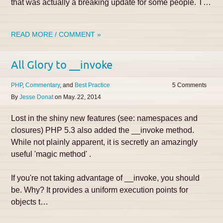
that was actually a breaking update for some people. T…
READ MORE / COMMENT »
All Glory to __invoke
PHP
Commentary
Best Practice
5
By
Jesse Donat
on
May. 22, 2014
Lost in the shiny new features (see: namespaces and
closures) PHP 5.3 also added the __invoke method.
While not plainly apparent, it is secretly an amazingly
useful 'magic method' .
If you're not taking advantage of __invoke, you should
be. Why? It provides a uniform execution points for
objects t…