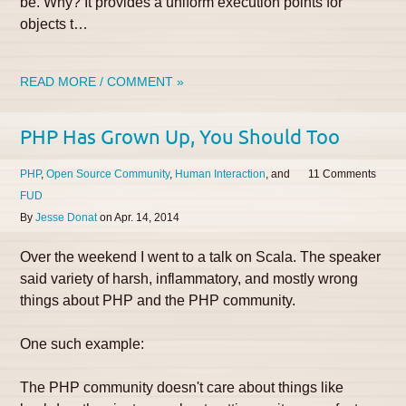
be. Why? It provides a uniform execution points for
objects t…
READ MORE / COMMENT »
PHP Has Grown Up, You Should Too
PHP
Open Source Community
Human Interaction
11
FUD
By
Jesse Donat
on
Apr. 14, 2014
Over the weekend I went to a talk on Scala. The speaker
said variety of harsh, inflammatory, and mostly wrong
things about PHP and the PHP community.
One such example:
The PHP community doesn't care about things like