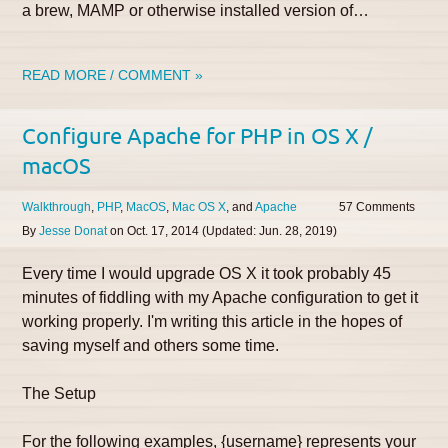
a brew, MAMP or otherwise installed version of…
READ MORE / COMMENT »
Configure Apache for PHP in OS X /
macOS
Walkthrough
PHP
MacOS
Mac OS X
Apache
57
By
Jesse Donat
on
Oct. 17, 2014
(Updated:
Jun. 28, 2019
)
Every time I would upgrade OS X it took probably 45
minutes of fiddling with my Apache configuration to get it
working properly. I'm writing this article in the hopes of
saving myself and others some time.
The Setup
For the following examples, {username} represents your