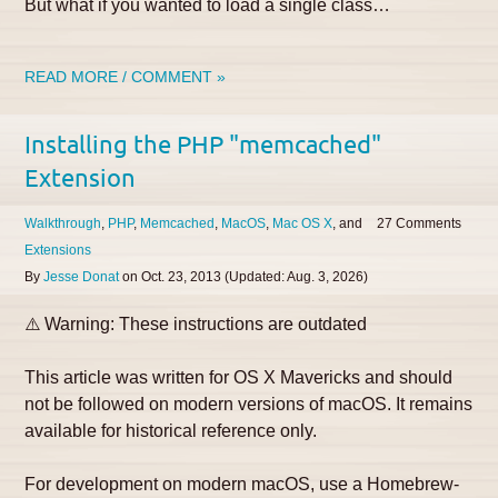
But what if you wanted to load a single class…
READ MORE / COMMENT »
Installing the PHP "memcached"
Extension
Walkthrough
PHP
Memcached
MacOS
Mac OS X
27
Extensions
By
Jesse Donat
on
Oct. 23, 2013
(Updated:
Aug. 3, 2026
)
⚠️ Warning: These instructions are outdated
This article was written for OS X Mavericks and should
not be followed on modern versions of macOS. It remains
available for historical reference only.
For development on modern macOS, use a Homebrew-