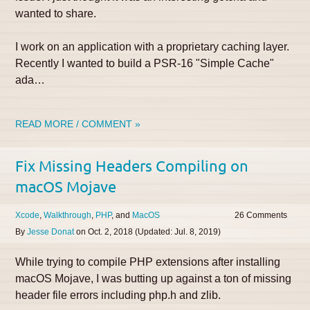
wanted to share.
I work on an application with a proprietary caching layer.
Recently I wanted to build a PSR-16 "Simple Cache"
ada…
READ MORE / COMMENT »
Fix Missing Headers Compiling on
macOS Mojave
Xcode
Walkthrough
PHP
MacOS
26
By
Jesse Donat
on
Oct. 2, 2018
(Updated:
Jul. 8, 2019
)
While trying to compile PHP extensions after installing
macOS Mojave, I was butting up against a ton of missing
header file errors including php.h and zlib.