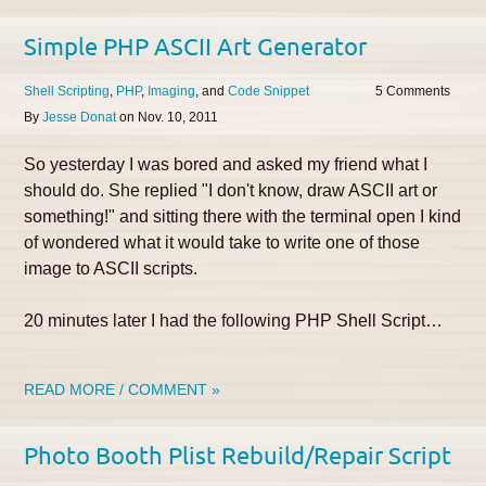
Simple PHP ASCII Art Generator
Shell Scripting
PHP
Imaging
Code Snippet
5
By
Jesse Donat
on
Nov. 10, 2011
So yesterday I was bored and asked my friend what I
should do. She replied "I don't know, draw ASCII art or
something!" and sitting there with the terminal open I kind
of wondered what it would take to write one of those
image to ASCII scripts.
20 minutes later I had the following PHP Shell Script…
READ MORE / COMMENT »
Photo Booth Plist Rebuild/Repair Script