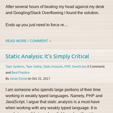
After several hours of beating my head against my desk
and Googling/Stack Overflowing I found the solution.
Ends up you just need to force re…
READ MORE / COMMENT »
Static Analysis: It's Simply Critical
Type Systems
Type Safety
Static Analysis
PHP
JavaScript
0
Best Practice
By
Jesse Donat
on
Oct. 21, 2017
I am someone who spends large portions of their time
working in weakly typed languages. Namely, PHP and
JavaScript. I argue that static analysis is a must-have
when working with any weakly typed language. It is