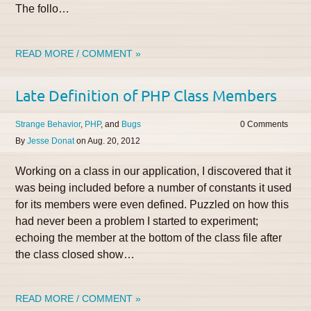
The follo…
READ MORE / COMMENT »
Late Definition of PHP Class Members
Strange Behavior
PHP
Bugs
0
By
Jesse Donat
on
Aug. 20, 2012
Working on a class in our application, I discovered that it
was being included before a number of constants it used
for its members were even defined. Puzzled on how this
had never been a problem I started to experiment;
echoing the member at the bottom of the class file after
the class closed show…
READ MORE / COMMENT »