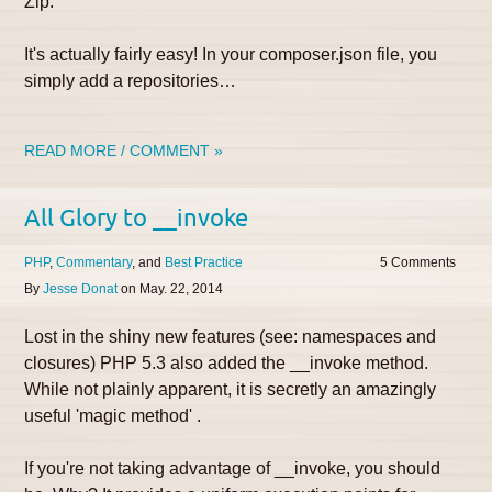
Zip.
It's actually fairly easy! In your composer.json file, you
simply add a repositories…
READ MORE / COMMENT »
All Glory to __invoke
PHP
Commentary
Best Practice
5
By
Jesse Donat
on
May. 22, 2014
Lost in the shiny new features (see: namespaces and
closures) PHP 5.3 also added the __invoke method.
While not plainly apparent, it is secretly an amazingly
useful 'magic method' .
If you're not taking advantage of __invoke, you should