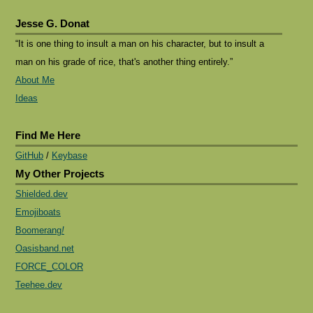
Jesse G. Donat
“It is one thing to insult a man on his character, but to insult a
man on his grade of rice, that's another thing entirely.”
About Me
Ideas
Find Me Here
GitHub
/
Keybase
My Other Projects
Shielded.dev
Emojiboats
Boomerang
!
Oasisband.net
FORCE_COLOR
Teehee.dev