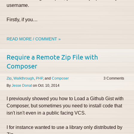
username.
Firstly, if you…
READ MORE / COMMENT »
Require a Remote Zip File with
Composer
Zip
Walkthrough
PHP
Composer
3
By
Jesse Donat
on
Oct. 10, 2014
I previously showed you how to Load a Github Gist with
Composer, but sometimes you need to install code that
isn't isn't even in a public facing VCS.
I for instance wanted to use a library only distributed by