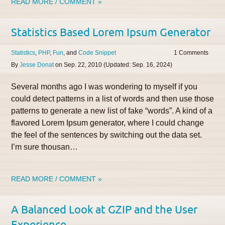
READ MORE / COMMENT »
Statistics Based Lorem Ipsum Generator
Statistics
PHP
Fun
Code Snippet
1
By
Jesse Donat
on
Sep. 22, 2010
(Updated:
Sep. 16, 2024
)
Several months ago I was wondering to myself if you
could detect patterns in a list of words and then use those
patterns to generate a new list of fake “words”. A kind of a
flavored Lorem Ipsum generator, where I could change
the feel of the sentences by switching out the data set.
I’m sure thousan…
READ MORE / COMMENT »
A Balanced Look at GZIP and the User
Experience