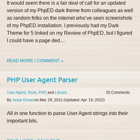
It would seem there is a fair deal of call for an updated
version of my PhpED dark theme from colleagues as well
as random folks on the internet who’ve seen screenshots
of my PhpED installation. I previously had my Dark
Theme for 5 linked on my Review of PhpED, but I figured
I could have a page ded…
READ MORE / COMMENT »
PHP User Agent Parser
User Agent
Tools
PHP
Library
35
By
Jesse Donat
on
Mar. 29, 2011
(Updated:
Apr. 19, 2022
)
All in one function to parse User Agent strings into their
important bits.