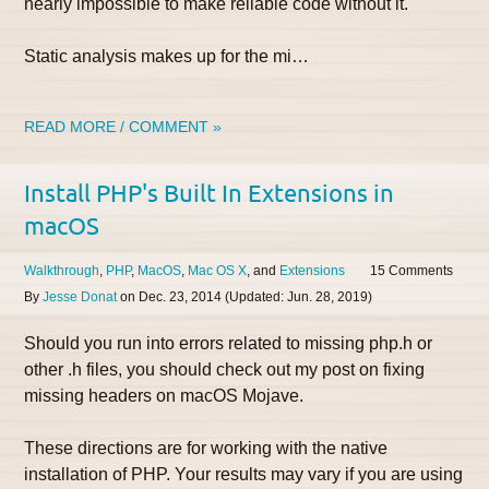
nearly impossible to make reliable code without it.
Static analysis makes up for the mi…
READ MORE / COMMENT »
Install PHP's Built In Extensions in
macOS
Walkthrough
PHP
MacOS
Mac OS X
Extensions
15
By
Jesse Donat
on
Dec. 23, 2014
(Updated:
Jun. 28, 2019
)
Should you run into errors related to missing php.h or
other .h files, you should check out my post on fixing
missing headers on macOS Mojave.
These directions are for working with the native
installation of PHP. Your results may vary if you are using