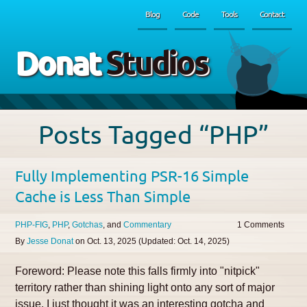
Blog
Code
Tools
Contact
Donat
Studios
Posts Tagged “PHP”
Fully Implementing PSR-16 Simple
Cache is Less Than Simple
PHP-FIG
PHP
Gotchas
Commentary
1
By
Jesse Donat
on
Oct. 13, 2025
(Updated:
Oct. 14, 2025
)
Foreword: Please note this falls firmly into "nitpick"
territory rather than shining light onto any sort of major
issue. I just thought it was an interesting gotcha and