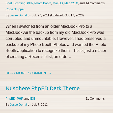
Shell Scripting
PHP
Photo Booth
MacOS
Mac OS X
14
Code Snippet
By
Jesse Donat
on
Jul. 27, 2011
(Updated:
Oct. 17, 2023
)
When I switched from an older MacBook Pro to a
MacBook Air the backup from my old MacBook Pro was
corrupted and unmountable. However, I had preserved a
backup of my Photo Booth Photos and wanted the Photo
Booth application to recognize them. This is just a matter
of creating a Recents.plist, an orde…
READ MORE / COMMENT »
Nusphere PhpED Dark Theme
PhpED
PHP
IDE
11
By
Jesse Donat
on
Jul. 7, 2011