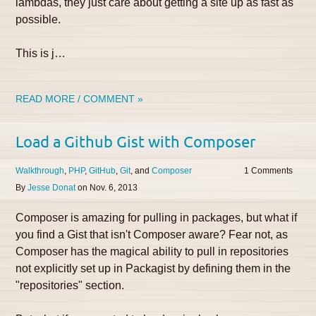
lambdas, they just care about getting a site up as fast as
possible.
This is j…
READ MORE / COMMENT »
Load a Github Gist with Composer
Walkthrough
PHP
GitHub
Git
Composer
1
By
Jesse Donat
on
Nov. 6, 2013
Composer is amazing for pulling in packages, but what if
you find a Gist that isn't Composer aware? Fear not, as
Composer has the magical ability to pull in repositories
not explicitly set up in Packagist by defining them in the
"repositories" section.