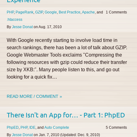
PHP
PageRank
GZIP
Google
Best Practice
Apache
1
.htaccess
By
Jesse Donat
on
Aug. 17, 2010
With Google recently starting to involve load time in
search rankings, there has been a lot of talk about GZIP.
Google Webmaster Tools exclaims "Compressing the
following resources with gzip could reduce their transfer
size by XKB:". Many people listen to this, and go out
looking for a quick fix…
READ MORE / COMMENT »
There Isn't an App for… - Part 1: PhpED
PhpED
PHP
IDE
Auto Complete
5
By
Jesse Donat
on
Jan. 7, 2010
(Updated:
Dec. 9, 2010
)