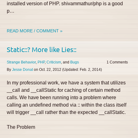
installed version of PHP. shivammathur/php is a good
p…
READ MORE / COMMENT »
Static::? More like Lies::
Strange Behavior
PHP
Criticism
Bugs
1
By
Jesse Donat
on
Oct. 22, 2012
(Updated:
Feb. 2, 2014
)
In my professional work, we have a system that utilizes
__call and __callStatic for caching of certain method
calls. We have been running into a problem where
calling an undefined method via :: within the class itself
will trigger __call rather than the expected __callStatic.
The Problem