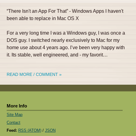
“There Isn't an App For That” - Windows Apps I haven't
been able to replace in Mac OS X
For a very long time I was a Windows guy, I was once a
DOS guy. I switched nearly exclusively to Mac for my
home use about 4 years ago. I’ve been very happy with
it. Its stable, well engineered, and - my favorit…
READ MORE / COMMENT »
More Info
Site Map
Contact
Feed:
RSS (ATOM)
/
JSON