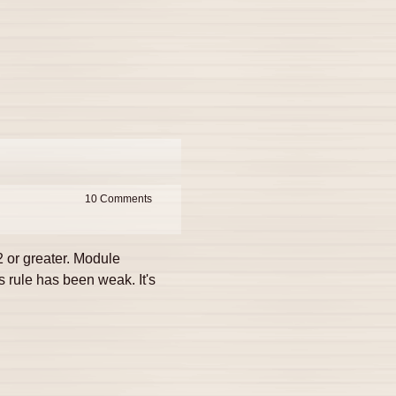
10
 or greater. Module
 rule has been weak. It's