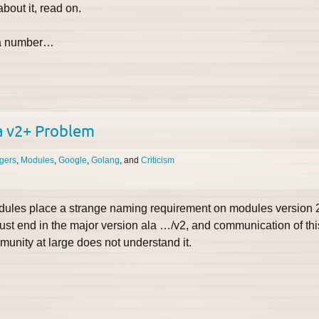
bout it, read on.
m a number…
a v2+ Problem
gers
Modules
Google
Golang
Criticism
ules place a strange naming requirement on modules version 2
 end in the major version ala …/v2, and communication of this
unity at large does not understand it.