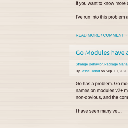
If you want to know more a
I've run into this proble
READ MORE / COMMENT »
Go Modules have 
Strange Behavior
Package Mana
By
Jesse Donat
on
Sep. 10, 2020
Go has a problem. Go mod
names on modules v2+ must
non-obvious, and the comm
I have seen many ve…