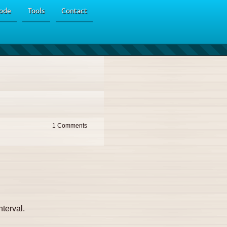
ode
Tools
Contact
1
nterval.