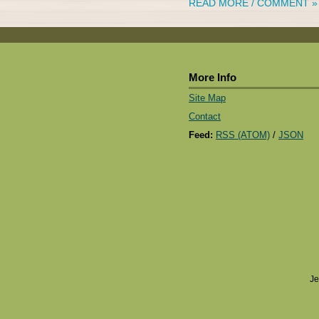
READ MORE / COMMENT »
More Info
Site Map
Contact
Feed:
RSS (ATOM)
/
JSON
Je