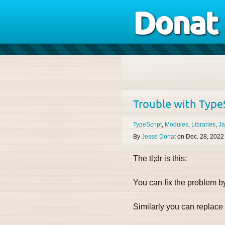
Donat
Trouble with TypeS
TypeScript
Modules
Libraries
Ja
By
Jesse Donat
on
Dec. 28, 2022
The tl;dr is this:
You can fix the problem 
Similarly you can replac