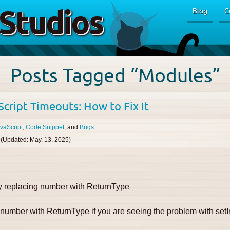
Studios
Blog
C
Posts Tagged “Modules”
cript Timeouts: How to Fix It
vaScript
Code Snippet
Bugs
(Updated:
May. 13, 2025
)
by replacing number with ReturnType
e number with ReturnType
if you are seeing the problem with setI