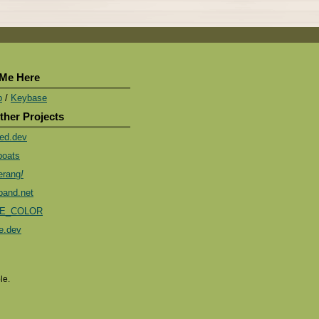
 Me Here
b
/
Keybase
ther Projects
ded.dev
boats
rang
!
band.net
E_COLOR
e.dev
le.