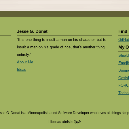
Jesse G. Donat
Find
“It is one thing to insult a man on his character, but to
GitHu
insult a man on his grade of rice, that's another thing
My O
entirely.”
Shiel
About Me
Emoji
Ideas
Boome
Oasis
FORC
Teehe
sse G. Donat is a Minneapolis based Software Developer who loves all things simp
Libertas abristle 🗽☮️