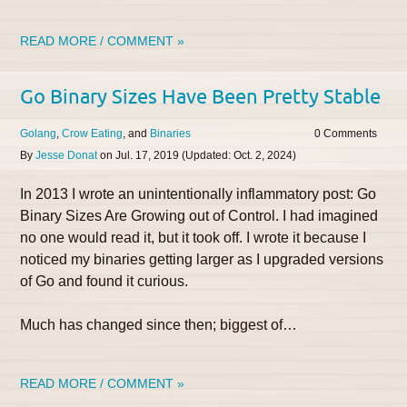
READ MORE / COMMENT »
Go Binary Sizes Have Been Pretty Stable
Golang
Crow Eating
Binaries
0
By
Jesse Donat
on
Jul. 17, 2019
(Updated:
Oct. 2, 2024
)
In 2013 I wrote an unintentionally inflammatory post: Go
Binary Sizes Are Growing out of Control. I had imagined
no one would read it, but it took off. I wrote it because I
noticed my binaries getting larger as I upgraded versions
of Go and found it curious.
Much has changed since then; biggest of…
READ MORE / COMMENT »