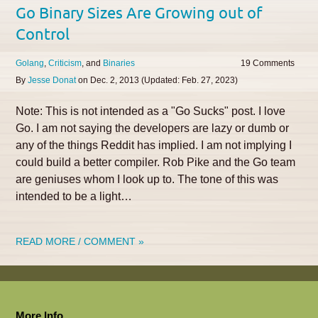
Go Binary Sizes Are Growing out of
Control
Golang
Criticism
Binaries
19
By
Jesse Donat
on
Dec. 2, 2013
(Updated:
Feb. 27, 2023
)
Note: This is not intended as a "Go Sucks" post. I love
Go. I am not saying the developers are lazy or dumb or
any of the things Reddit has implied. I am not implying I
could build a better compiler. Rob Pike and the Go team
are geniuses whom I look up to. The tone of this was
intended to be a light…
READ MORE / COMMENT »
More Info