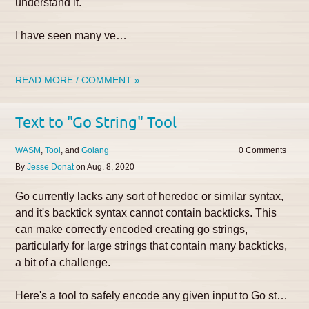
understand it.
I have seen many ve…
READ MORE / COMMENT »
Text to "Go String" Tool
WASM
Tool
Golang
0
By
Jesse Donat
on
Aug. 8, 2020
Go currently lacks any sort of heredoc or similar syntax,
and it's backtick syntax cannot contain backticks. This
can make correctly encoded creating go strings,
particularly for large strings that contain many backticks,
a bit of a challenge.
Here's a tool to safely encode any given input to Go st…