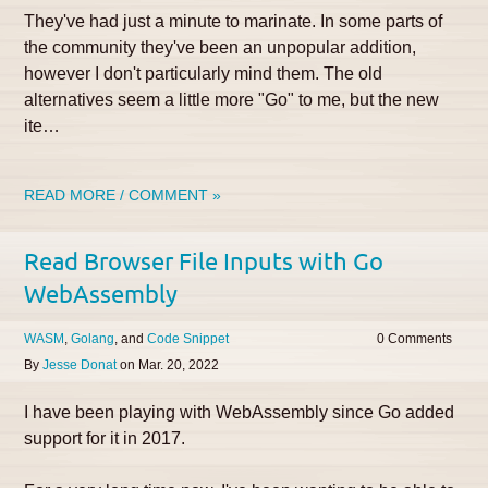
They've had just a minute to marinate. In some parts of
the community they've been an unpopular addition,
however I don't particularly mind them. The old
alternatives seem a little more "Go" to me, but the new
ite…
READ MORE / COMMENT »
Read Browser File Inputs with Go
WebAssembly
WASM
Golang
Code Snippet
0
By
Jesse Donat
on
Mar. 20, 2022
I have been playing with WebAssembly since Go added
support for it in 2017.