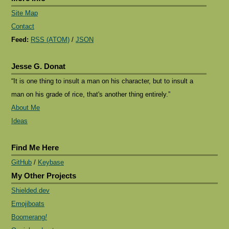
Site Map
Contact
Feed:
RSS (ATOM)
/
JSON
Jesse G. Donat
“It is one thing to insult a man on his character, but to insult a
man on his grade of rice, that's another thing entirely.”
About Me
Ideas
Find Me Here
GitHub
/
Keybase
My Other Projects
Shielded.dev
Emojiboats
Boomerang
!