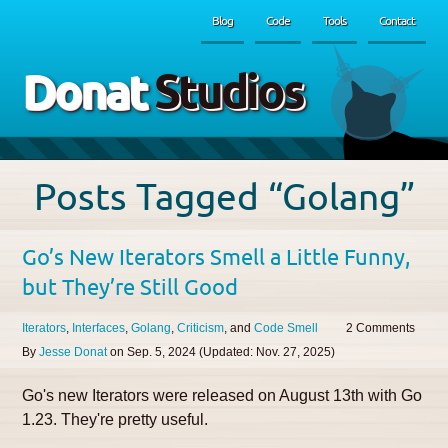
Blog
Code
Tools
Contact
Donat
Studios
Posts Tagged “Golang”
Go’s New Iterators Smell a Little Funny,
but They’re Still Good
Iterators
Interfaces
Golang
Criticism
Code Smell
2
By
Jesse Donat
on
Sep. 5, 2024
(Updated:
Nov. 27, 2025
)
Go's new Iterators were released on August 13th with Go
1.23. They're pretty useful.