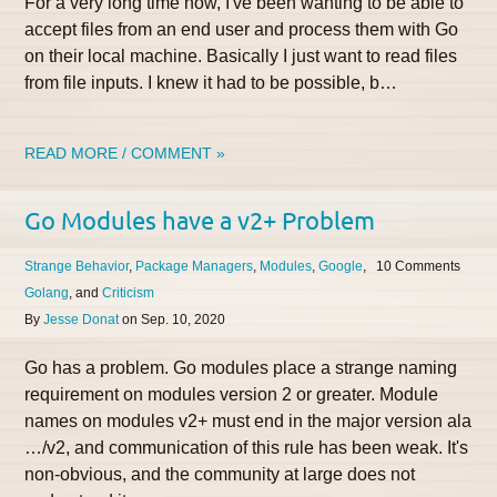
For a very long time now, I've been wanting to be able to
accept files from an end user and process them with Go
on their local machine. Basically I just want to read files
from file inputs. I knew it had to be possible, b…
READ MORE / COMMENT »
Go Modules have a v2+ Problem
Strange Behavior
Package Managers
Modules
Google
10
Golang
Criticism
By
Jesse Donat
on
Sep. 10, 2020
Go has a problem. Go modules place a strange naming
requirement on modules version 2 or greater. Module
names on modules v2+ must end in the major version ala
…/v2, and communication of this rule has been weak. It's
non-obvious, and the community at large does not