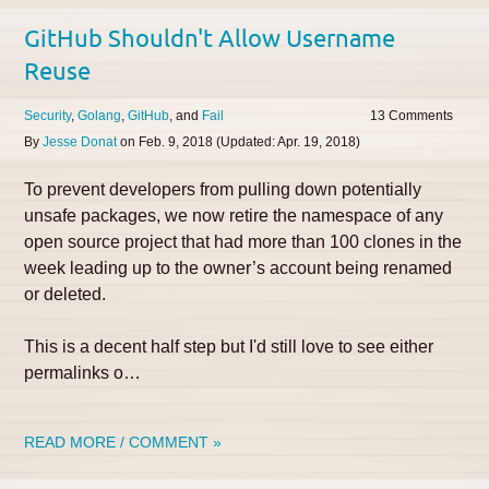
GitHub Shouldn't Allow Username
Reuse
Security
Golang
GitHub
Fail
13
By
Jesse Donat
on
Feb. 9, 2018
(Updated:
Apr. 19, 2018
)
To prevent developers from pulling down potentially
unsafe packages, we now retire the namespace of any
open source project that had more than 100 clones in the
week leading up to the owner’s account being renamed
or deleted.
This is a decent half step but I'd still love to see either
permalinks o…
READ MORE / COMMENT »